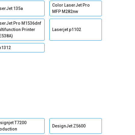
Color LaserJet Pro
serJet 135a
MFP M282nw
serJet Pro M1536dnf
ltifunction Printer
Laserjet p1102
E538A)
m1312
signjet T7200
DesignJet Z5600
oduction