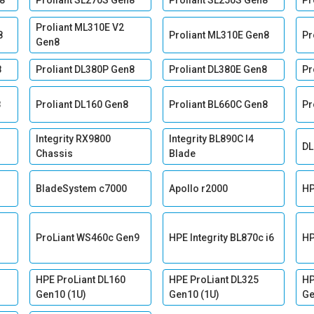
8
Proliant SL270S Gen8
Proliant SL250S Gen8
Pr
Proliant ML310E V2
8
Proliant ML310E Gen8
Pr
Gen8
8
Proliant DL380P Gen8
Proliant DL380E Gen8
Pr
8
Proliant DL160 Gen8
Proliant BL660C Gen8
Pr
Integrity RX9800
Integrity BL890C I4
DL
Chassis
Blade
BladeSystem c7000
Apollo r2000
HP
ProLiant WS460c Gen9
HPE Integrity BL870c i6
HP
HPE ProLiant DL160
HPE ProLiant DL325
HP
Gen10 (1U)
Gen10 (1U)
Ge