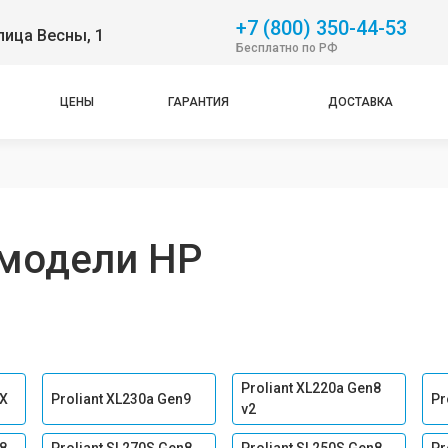
+7 (800) 350-44-53
лица Весны, 1
Бесплатно по РФ
ЦЕНЫ
ГАРАНТИЯ
ДОСТАВКА
модели HP
Proliant XL220a Gen8
 Х
Proliant XL230a Gen9
Pr
v2