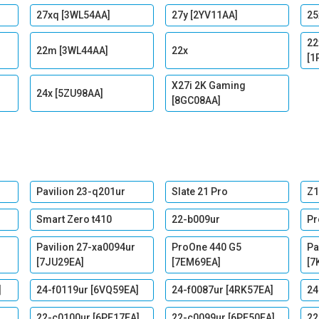
27xq [3WL54AA]
27y [2YV11AA]
25
22
22m [3WL44AA]
22x
[1
X27i 2K Gaming
24x [5ZU98AA]
[8GC08AA]
Pavilion 23-q201ur
Slate 21 Pro
Z1
Smart Zero t410
22-b009ur
Pr
Pavilion 27-xa0094ur
ProOne 440 G5
Pa
[7JU29EA]
[7EM69EA]
[7
]
24-f0119ur [6VQ59EA]
24-f0087ur [4RK57EA]
24
22-c0100ur [6PE17EA]
22-c0099ur [6PE50EA]
22