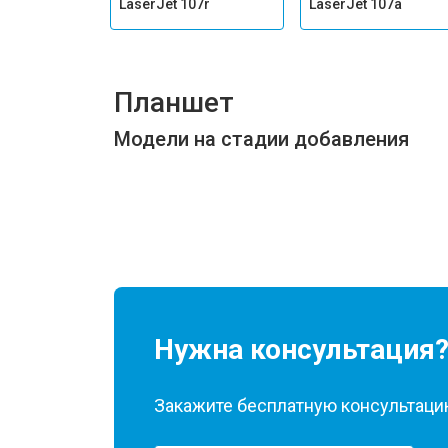
LaserJet 107r
LaserJet 107a
Планшет
Модели на стадии добавления
Нужна консультация
Закажите бесплатную консультацию