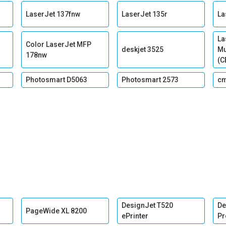
LaserJet 137fnw
LaserJet 135r
La
La
Color LaserJet MFP
deskjet 3525
Mu
178nw
(C
Photosmart D5063
Photosmart 2573
c
DesignJet T520
De
PageWide XL 8200
ePrinter
Pr