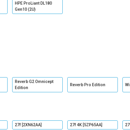
HPE ProLiant DL180
Gen10 (2U)
Reverb G2 Omnicept
Reverb Pro Edition
Wi
Edition
27f [2XN62AA]
27f 4K [5ZP65AA]
27