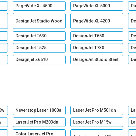
PageWide XL 4500
PageWide XL 5000
Pa
DesignJet Studio Wood
PageWide XL 4200
De
DesignJet T630
DesignJet T650
De
DesignJet T525
DesignJet T730
De
Designjet Z6610
DesignJet Studio Steel
De
0w
Neverstop Laser 1000a
LaserJet Pro M501dn
La
w
LaserJet Pro M203dn
LaserJet Pro M15w
La
Color LaserJet Pro