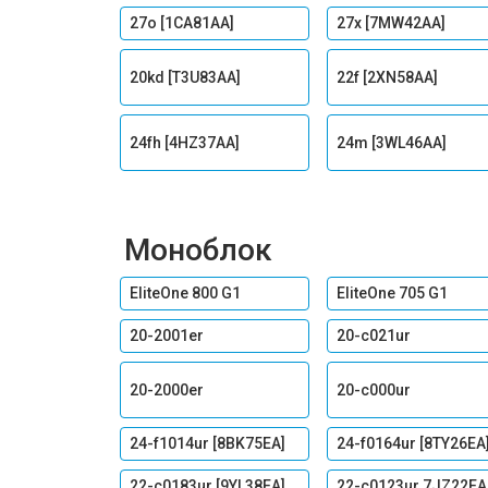
27o [1CA81AA]
27x [7MW42AA]
20kd [T3U83AA]
22f [2XN58AA]
24fh [4HZ37AA]
24m [3WL46AA]
Моноблок
EliteOne 800 G1
EliteOne 705 G1
20-2001er
20-c021ur
20-2000er
20-c000ur
24-f1014ur [8BK75EA]
24-f0164ur [8TY26EA
22-c0183ur [9YL38EA]
22-c0123ur 7JZ22EA