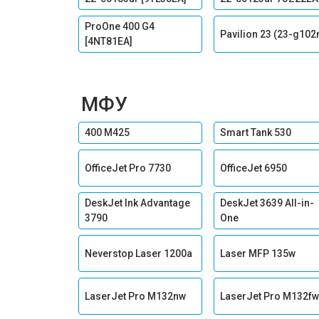
ProOne 400 G4
Pavilion 23 (23-g102
[4NT81EA]
МФУ
400 M425
Smart Tank 530
OfficeJet Pro 7730
OfficeJet 6950
DeskJet Ink Advantage
DeskJet 3639 All-in-
3790
One
Neverstop Laser 1200a
Laser MFP 135w
LaserJet Pro M132nw
LaserJet Pro M132fw