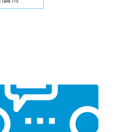
k Tank 115