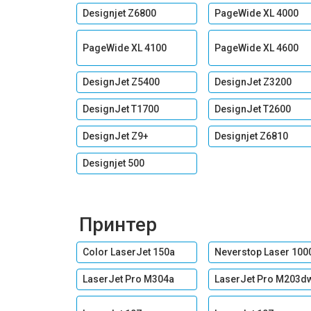
Designjet Z6800
PageWide XL 4000
PageWide XL 4100
PageWide XL 4600
DesignJet Z5400
DesignJet Z3200
DesignJet T1700
DesignJet T2600
DesignJet Z9+
Designjet Z6810
Designjet 500
Принтер
Color LaserJet 150a
Neverstop Laser 100
LaserJet Pro M304a
LaserJet Pro M203d