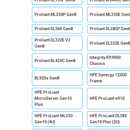
Proliant XL730F Gen8
Proliant WS460C Gen
Proliant ML350P Gen8
Proliant ML350E Gen
Proliant DL560 Gen8
Proliant DL385P Gen
Proliant DL320E V2
Proliant DL320E Gen
Gen8
Integrity RX9900
Proliant BL420C Gen8
Chassis
HPE Synergy 12000
BL920s Gen8
Frame
HPE ProLiant
MicroServer Gen10
HPE ProLiant e910
Plus
HPE ProLiant ML350
HPE ProLiant DL385
Gen10 (4U)
Gen10 Plus (2U)