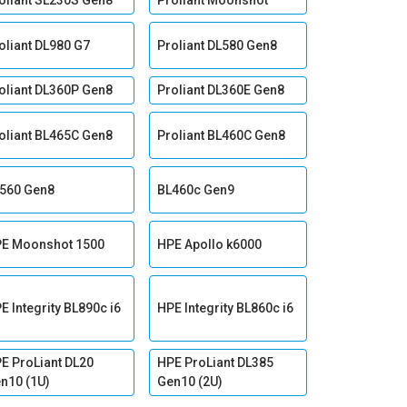
oliant SL230S Gen8
Proliant Moonshot
oliant DL980 G7
Proliant DL580 Gen8
oliant DL360P Gen8
Proliant DL360E Gen8
oliant BL465C Gen8
Proliant BL460C Gen8
560 Gen8
BL460c Gen9
E Moonshot 1500
HPE Apollo k6000
E Integrity BL890c i6
HPE Integrity BL860c i6
E ProLiant DL20
HPE ProLiant DL385
n10 (1U)
Gen10 (2U)