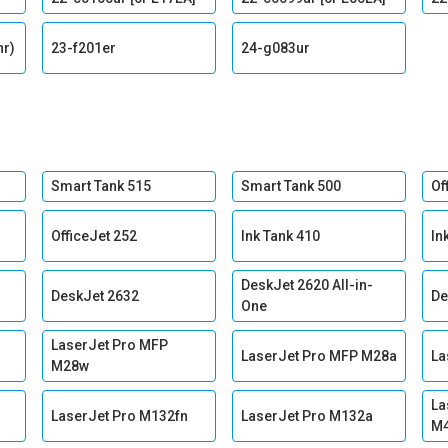
nr)
23-f201er
24-g083ur
Smart Tank 515
Smart Tank 500
Of
OfficeJet 252
Ink Tank 410
In
DeskJet 2620 All-in-
DeskJet 2632
De
One
LaserJet Pro MFP
LaserJet Pro MFP M28a
La
M28w
La
LaserJet Pro M132fn
LaserJet Pro M132a
M