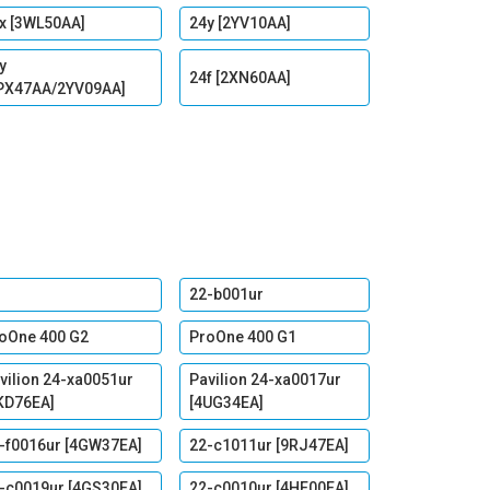
x [3WL50AA]
24y [2YV10AA]
y
24f [2XN60AA]
PX47AA/2YV09AA]
22-b001ur
oOne 400 G2
ProOne 400 G1
vilion 24-xa0051ur
Pavilion 24-xa0017ur
KD76EA]
[4UG34EA]
-f0016ur [4GW37EA]
22-c1011ur [9RJ47EA]
-c0019ur [4GS30EA]
22-c0010ur [4HE00EA]