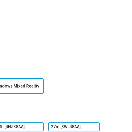
ndows Mixed Reality
fh [4HZ38AA]
27m [3WL48AA]