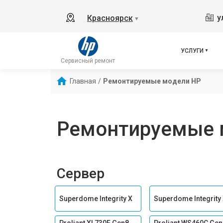
у
Красноярск
▼
УСЛУГИ
Сервисный ремонт
Главная
/
Ремонтируемые модели HP
Ремонтируемые 
Сервер
Superdome Integrity Х
Superdome Integrity