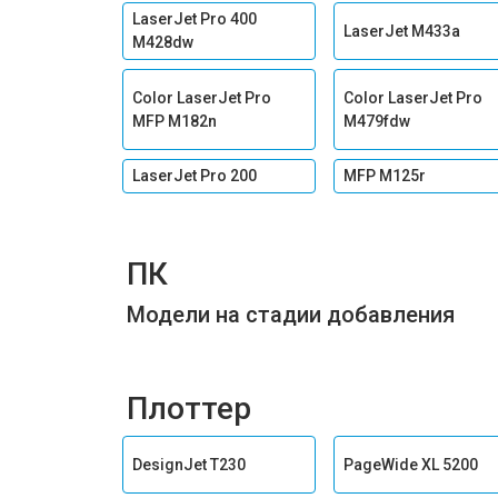
LaserJet Pro 400
LaserJet M433a
M428dw
Color LaserJet Pro
Color LaserJet Pro
MFP M182n
M479fdw
LaserJet Pro 200
MFP M125r
ПК
Модели на стадии добавления
Плоттер
DesignJet T230
PageWide XL 5200