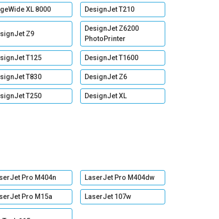
geWide XL 8000
DesignJet T210
DesignJet Z6200
signJet Z9
PhotoPrinter
signJet T125
DesignJet T1600
signJet T830
DesignJet Z6
signJet T250
DesignJet XL
serJet Pro M404n
LaserJet Pro M404dw
serJet Pro M15a
LaserJet 107w