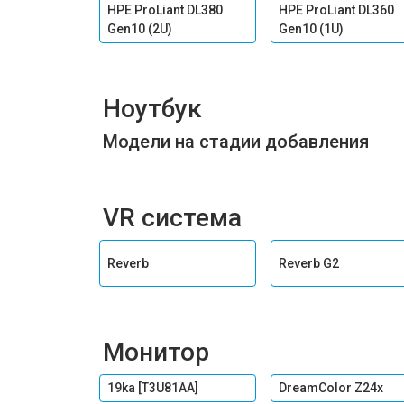
HPE ProLiant DL380
HPE ProLiant DL360
Gen10 (2U)
Gen10 (1U)
Ноутбук
Модели на стадии добавления
VR система
Reverb
Reverb G2
Монитор
19ka [T3U81AA]
DreamColor Z24x