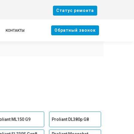
Cтатус ремонта
Oбратный звонок
КОНТАКТЫ
oliant ML150 G9
Proliant DL380p G8