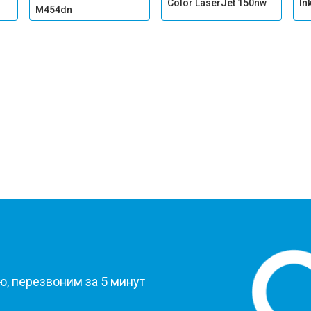
Color LaserJet 150nw
In
M454dn
?
, перезвоним за 5 минут