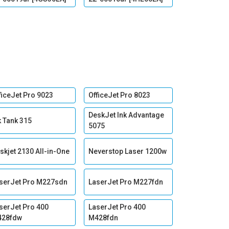
ficeJet Pro 9023
OfficeJet Pro 8023
DeskJet Ink Advantage
k Tank 315
5075
skjet 2130 All-in-One
Neverstop Laser 1200w
serJet Pro M227sdn
LaserJet Pro M227fdn
serJet Pro 400
LaserJet Pro 400
428fdw
M428fdn